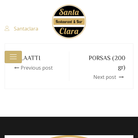
Santaclara
SALAATTI
PORSAS (200
gr)
Previous post
Next post